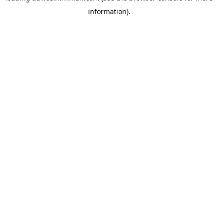
information)
.