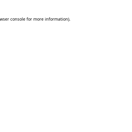
owser console for more information)
.