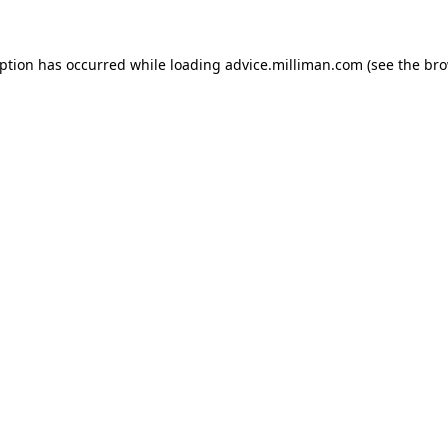
eption has occurred
while loading
advice.milliman.com
(see the br