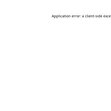
Application error: a client-side exc