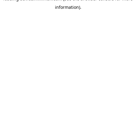
information)
.