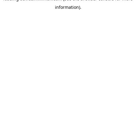
information)
.