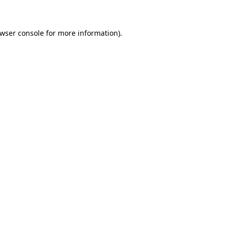
owser console for more information)
.