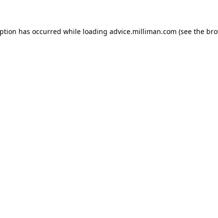
eption has occurred
while loading
advice.milliman.com
(see the br