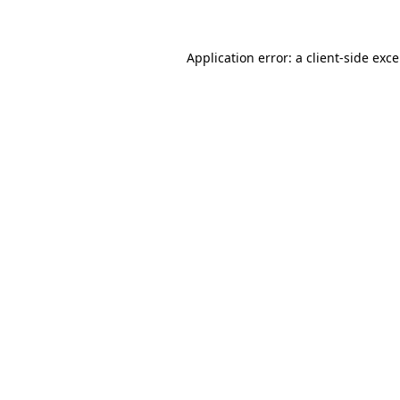
Application error: a client-side exc